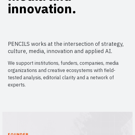
innovation.
PENCILS works at the intersection of strategy,
culture, media, innovation and applied AI.
We support institutions, funders, companies, media
organizations and creative ecosystems with field-
tested analysis, editorial clarity and a network of
experts.
FOUNDER