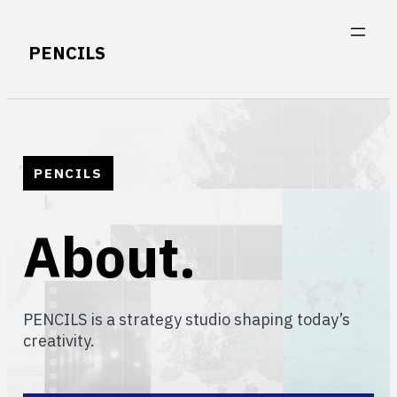
Skip
to
PENCILS
content
PENCILS
About.
PENCILS is a strategy studio shaping today’s
creativity.