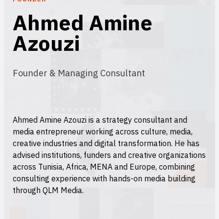
Ahmed Amine
Azouzi
Founder & Managing Consultant
Ahmed Amine Azouzi is a strategy consultant and
media entrepreneur working across culture, media,
creative industries and digital transformation. He has
advised institutions, funders and creative organizations
across Tunisia, Africa, MENA and Europe, combining
consulting experience with hands-on media building
through QLM Media.