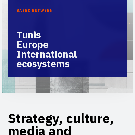
BASED BETWEEN
Tunis
Europe
International
ecosystems
Strategy, culture,
media and