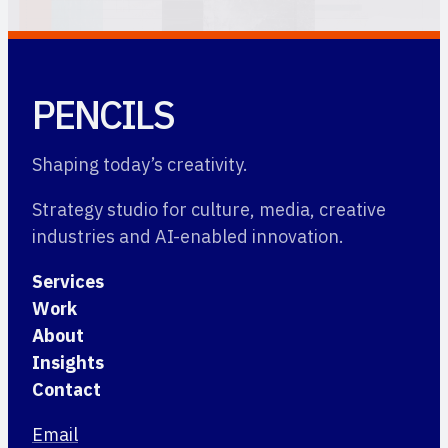
PENCILS
Shaping today’s creativity.
Strategy studio for culture, media, creative
industries and AI-enabled innovation.
Services
Work
About
Insights
Contact
Email