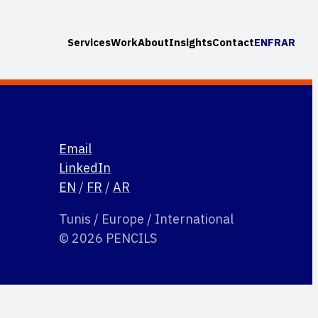
Services
Work
About
Insights
Contact
EN
FR
AR
Email
LinkedIn
EN
/
FR
/
AR
Tunis / Europe / International
© 2026 PENCILS