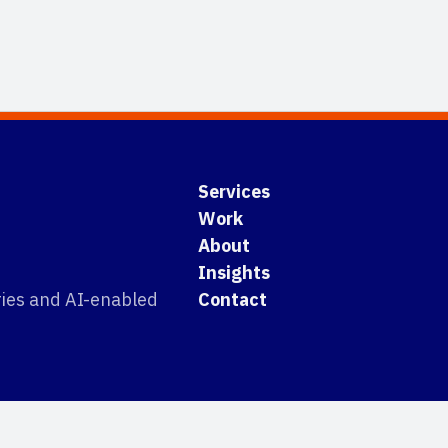
Services
Work
About
Insights
tries and AI-enabled
Contact