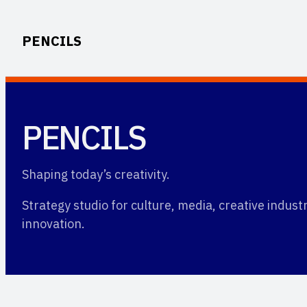
Skip
to
PENCILS
content
PENCILS
Shaping today’s creativity.
Strategy studio for culture, media, creative indus
innovation.